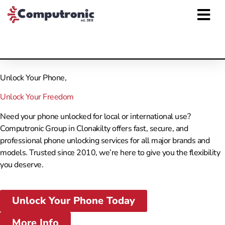
Unlock Your Phone,
Unlock Your Freedom
Need your phone unlocked for local or international use?
Computronic Group in Clonakilty offers fast, secure, and
professional phone unlocking services for all major brands and
models. Trusted since 2010, we’re here to give you the flexibility
you deserve.
Unlock Your Phone Today
More Info