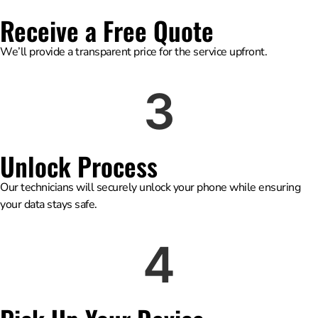
Receive a Free Quote
We’ll provide a transparent price for the service upfront.
3
Unlock Process
Our technicians will securely unlock your phone while ensuring
your data stays safe.
4