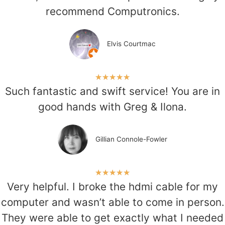
recommend Computronics.
Elvis Courtmac
★
★
★
★
★
Such fantastic and swift service! You are in
good hands with Greg & Ilona.
Gillian Connole-Fowler
★
★
★
★
★
Very helpful. I broke the hdmi cable for my
computer and wasn’t able to come in person.
They were able to get exactly what I needed