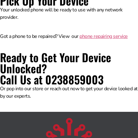
Pick Up Your Device
Your unlocked phone will be ready to use with any network
provider.
Got a phone to be repaired? View our
phone repairing service
Ready to Get Your Device
Unlocked?
Call Us at 0238859003
Or pop into our store or reach out now to get your device looked at
by our experts.