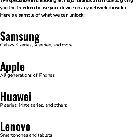
We specialize in unlocking all major brands and models, giving
you the freedom to use your device on any network provider.
Here’s a sample of what we can unlock:
Samsung
Galaxy S series, A series, and more
Apple
All generations of iPhones
Huawei
P series, Mate series, and others
Lenovo
Smartphones and tablets