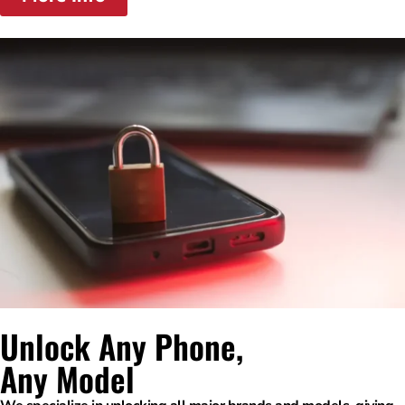
Unlock Any Phone,
Any Model