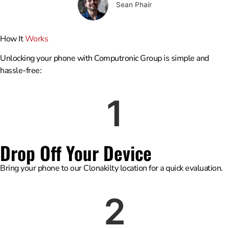
Sean Phair
How It
Works
Unlocking your phone with Computronic Group is simple and
hassle-free:
1
Drop Off Your Device
Bring your phone to our Clonakilty location for a quick evaluation.
2