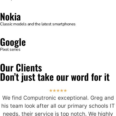
Nokia
Classic models and the latest smartphones
Google
Pixel series
Our Clients
Don’t just take our word for it
★
★
★
★
★
We find Computronic exceptional. Greg and
his team look after all our primary schools IT
needs, their service is top notch. We highly