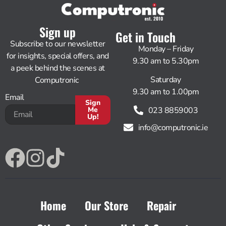
Sign up
Get in Touch
Subscribe to our newsletter
Monday – Friday
for insights, special offers, and
9.30 am to 5.30pm
a peek behind the scenes at
Saturday
Computronic
9.30 am to 1.00pm
Email
Sign
023 8859003
Me
Up!
info@computronic.ie
Alternative:
Home
Our Store
Repair