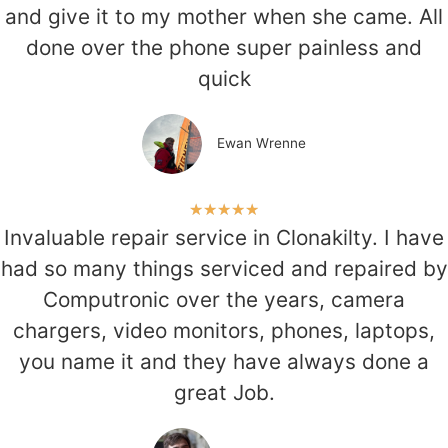
and give it to my mother when she came. All
done over the phone super painless and
quick
Ewan Wrenne
★
★
★
★
★
Invaluable repair service in Clonakilty. I have
had so many things serviced and repaired by
Computronic over the years, camera
chargers, video monitors, phones, laptops,
you name it and they have always done a
great Job.