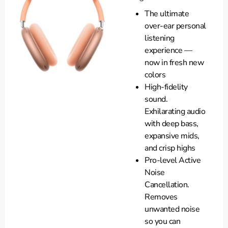
The ultimate
over-ear personal
listening
experience —
now in fresh new
colors
High-fidelity
sound.
Exhilarating audio
with deep bass,
expansive mids,
and crisp highs
Pro-level Active
Noise
Cancellation.
Removes
unwanted noise
so you can