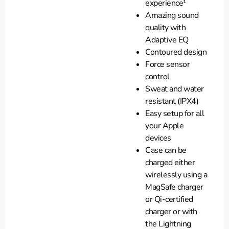
experience¹
Amazing sound
quality with
Adaptive EQ
Contoured design
Force sensor
control
Sweat and water
resistant (IPX4)
Easy setup for all
your Apple
devices
Case can be
charged either
wirelessly using a
MagSafe charger
or Qi-certified
charger or with
the Lightning