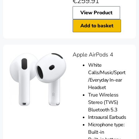
€
259.91
View Product
Add to basket
Apple AirPods 4
White
Calls/Music/Sport
/Everyday In-ear
Headset
True Wireless
Stereo (TWS)
Bluetooth 5.3
Intraaural Earbuds
Microphone type:
Built-in