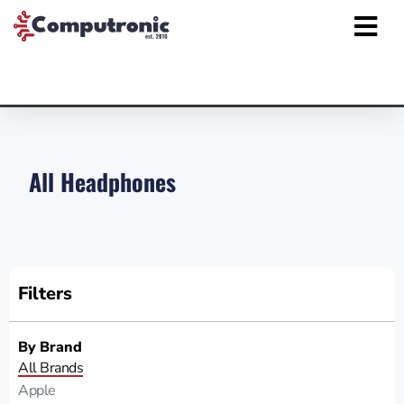
All Headphones
Filters
By Brand
All Brands
Apple