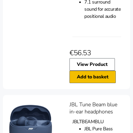
7.1 surround
sound for accurate
positional audio
€
56.53
View Product
Add to basket
JBL Tune Beam blue
in-ear headphones
JBLTBEAMBLU
JBL Pure Bass