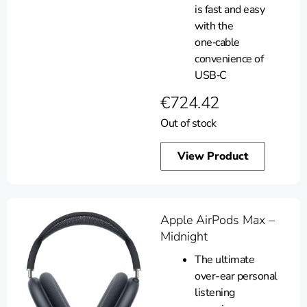
is fast and easy
with the
one‑cable
convenience of
USB‑C
€
724.42
Out of stock
View Product
Apple AirPods Max –
Midnight
The ultimate
over-ear personal
listening