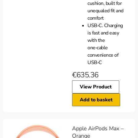
cushion, built for
unequaled fit and
comfort
USB‑C. Charging
is fast and easy
with the
one‑cable
convenience of
USB‑C
€
635.36
View Product
Add to basket
Apple AirPods Max –
Orange