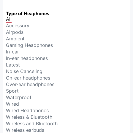
Type of Heaphones
All
Accessory
Airpods
Ambient
Gaming Headphones
In-ear
In-ear headphones
Latest
Noise Canceling
On-ear headphones
Over-ear headphones
Sport
Waterproof
Wired
Wired Headphones
Wireless & Bluetooth
Wireless and Bluetooth
Wireless earbuds