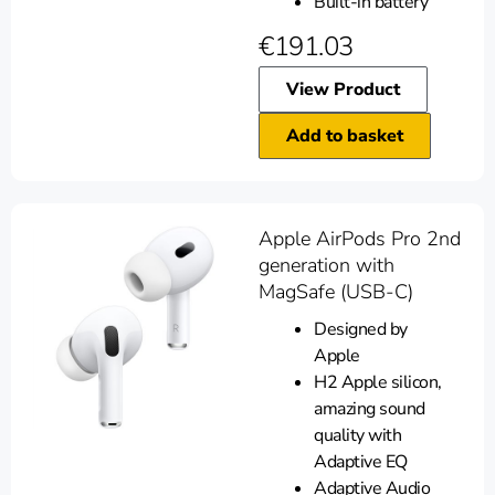
Built-in battery
€
191.03
View Product
Add to basket
Apple AirPods Pro 2nd
generation with
MagSafe (USB-C)
Designed by
Apple
H2 Apple silicon,
amazing sound
quality with
Adaptive EQ
Adaptive Audio