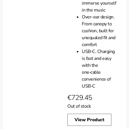
immerse yourself
in the music
Over-ear design.
From canopy to
cushion, built for
unequaled fit and
comfort
USB‑C. Charging
is fast and easy
with the
one‑cable
convenience of
USB‑C
€
729.45
Out of stock
View Product