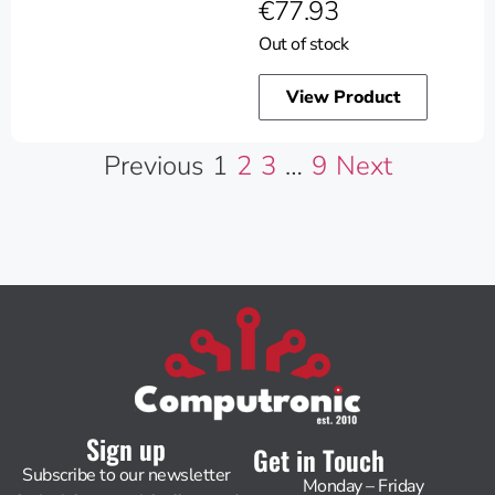
€
77.93
Out of stock
View Product
Previous
1
2
3
…
9
Next
Sign up
Get in Touch
Subscribe to our newsletter
Monday – Friday