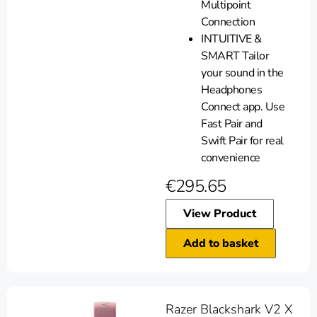
Multipoint
Connection
INTUITIVE &
SMART Tailor
your sound in the
Headphones
Connect app. Use
Fast Pair and
Swift Pair for real
convenience
€
295.65
View Product
Add to basket
Razer Blackshark V2 X