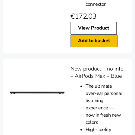
connector
€
172.03
View Product
Add to basket
New product – no info
– AirPods Max – Blue
The ultimate
over-ear personal
listening
experience —
now in fresh new
colors
High-fidelity