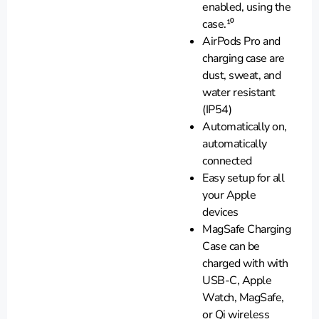
enabled, using the
case.¹⁰
AirPods Pro and
charging case are
dust, sweat, and
water resistant
(IP54)
Automatically on,
automatically
connected
Easy setup for all
your Apple
devices
MagSafe Charging
Case can be
charged with with
USB-C, Apple
Watch, MagSafe,
or Qi wireless