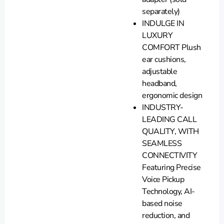
separately)
INDULGE IN
LUXURY
COMFORT Plush
ear cushions,
adjustable
headband,
ergonomic design
INDUSTRY-
LEADING CALL
QUALITY, WITH
SEAMLESS
CONNECTIVITY
Featuring Precise
Voice Pickup
Technology, AI-
based noise
reduction, and