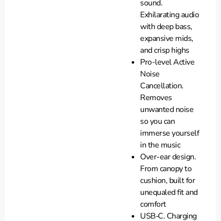
sound.
Exhilarating audio
with deep bass,
expansive mids,
and crisp highs
Pro-level Active
Noise
Cancellation.
Removes
unwanted noise
so you can
immerse yourself
in the music
Over-ear design.
From canopy to
cushion, built for
unequaled fit and
comfort
USB‑C. Charging