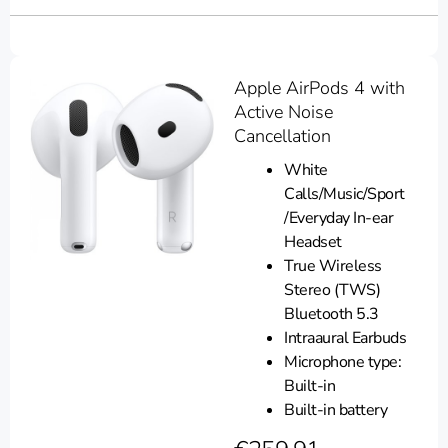
Apple AirPods 4 with
Active Noise
Cancellation
White
Calls/Music/Sport
/Everyday In-ear
Headset
True Wireless
Stereo (TWS)
Bluetooth 5.3
Intraaural Earbuds
Microphone type:
Built-in
Built-in battery