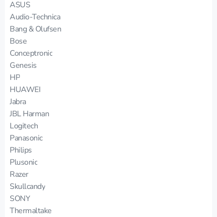
ASUS
Audio-Technica
Bang & Olufsen
Bose
Conceptronic
Genesis
HP
HUAWEI
Jabra
JBL Harman
Logitech
Panasonic
Philips
Plusonic
Razer
Skullcandy
SONY
Thermaltake