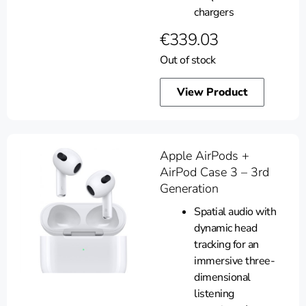
chargers
€
339.03
Out of stock
View Product
Apple AirPods +
AirPod Case 3 – 3rd
Generation
Spatial audio with
dynamic head
tracking for an
immersive three-
dimensional
listening