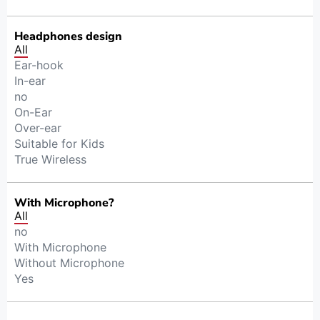
Headphones design
All
Ear-hook
In-ear
no
On-Ear
Over-ear
Suitable for Kids
True Wireless
With Microphone?
All
no
With Microphone
Without Microphone
Yes