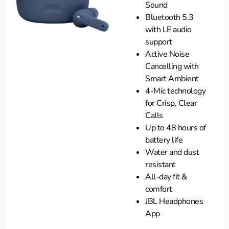
Sound
Bluetooth 5.3
with LE audio
support
Active Noise
Cancelling with
Smart Ambient
4-Mic technology
for Crisp, Clear
Calls
Up to 48 hours of
battery life
Water and dust
resistant
All-day fit &
comfort
JBL Headphones
App