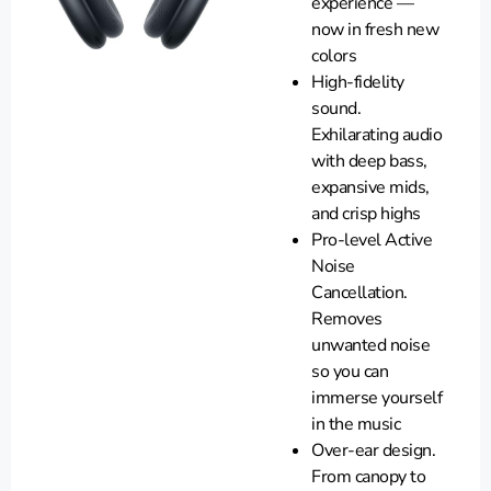
experience —
now in fresh new
colors
High-fidelity
sound.
Exhilarating audio
with deep bass,
expansive mids,
and crisp highs
Pro-level Active
Noise
Cancellation.
Removes
unwanted noise
so you can
immerse yourself
in the music
Over-ear design.
From canopy to