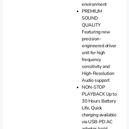
environment
PREMIUM
SOUND
QUALITY
Featuring new
precision-
engineered driver
unit for high
frequency
sensitivity and
High-Resolution
Audio support
NON-STOP
PLAYBACK Up to
30 Hours Battery
Life, Quick
charging available
via USB-PD AC
adapter (sold