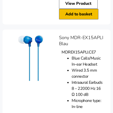
View Product
Add to basket
Sony MDR-EX15APLI
Blau
MDREX15APLI.CE7
Blue Calls/Music
In-ear Headset
Wired 3.5 mm
connector
Intraaural Earbuds
8 – 22000 Hz 16
Ω 100 dB
Microphone type:
In-line