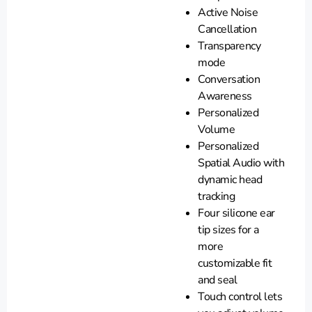
Active Noise
Cancellation
Transparency
mode
Conversation
Awareness
Personalized
Volume
Personalized
Spatial Audio with
dynamic head
tracking
Four silicone ear
tip sizes for a
more
customizable fit
and seal
Touch control lets