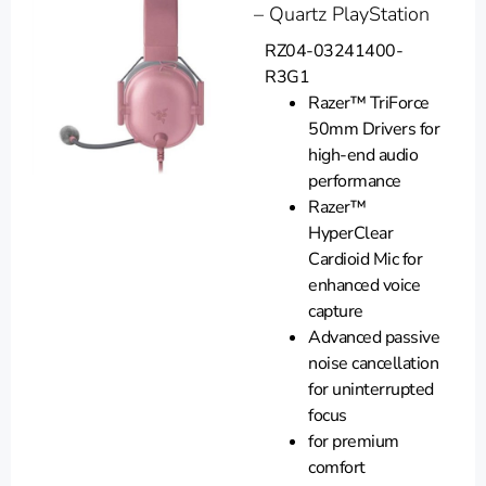
– Quartz PlayStation
RZ04-03241400-
R3G1
Razer™ TriForce
50mm Drivers for
high-end audio
performance
Razer™
HyperClear
Cardioid Mic for
enhanced voice
capture
Advanced passive
noise cancellation
for uninterrupted
focus
for premium
comfort