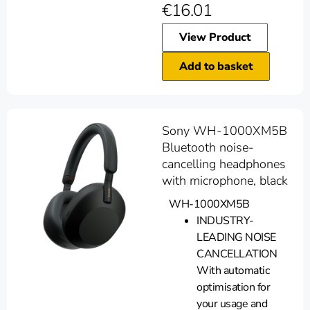
€
16.01
View Product
Add to basket
Sony WH-1000XM5B
Bluetooth noise-
cancelling headphones
with microphone, black
WH-1000XM5B
INDUSTRY-
LEADING NOISE
CANCELLATION
With automatic
optimisation for
your usage and