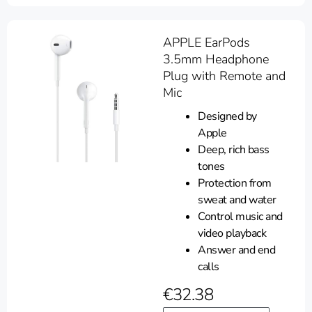
APPLE EarPods
3.5mm Headphone
Plug with Remote and
Mic
Designed by
Apple
Deep, rich bass
tones
Protection from
sweat and water
Control music and
video playback
Answer and end
calls
€
32.38