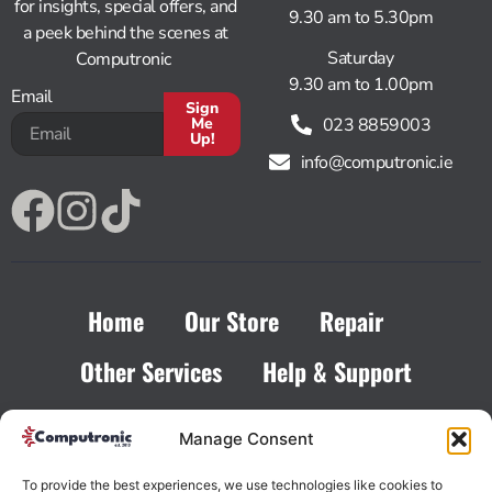
for insights, special offers, and
9.30 am to 5.30pm
a peek behind the scenes at
Saturday
Computronic
9.30 am to 1.00pm
Email
Sign
023 8859003
Me
Up!
info@computronic.ie
Alternative:
Home
Our Store
Repair
Other Services
Help & Support
Contact
Manage Consent
To provide the best experiences, we use technologies like cookies to