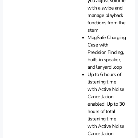
you adjust volume
with a swipe and
manage playback
functions from the
stem
MagSafe Charging
Case with
Precision Finding,
built-in speaker,
and lanyard loop
Up to 6 hours of
listening time
with Active Noise
Cancellation
enabled. Up to 30
hours of total
listening time
with Active Noise
Cancellation